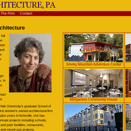
The Firm
Contact
chitecture
full
on
ster
and
ew
or
Smoky Mountain Adventure Center
ign
. In
he
smart
Morganton Community House
l.
f Yale University's graduate School of
first women's-owned architectural firm
 plus years in Asheville, she has
rivate projects including schools,
and park facilities, restaurants,
s, and mixed-use projects.