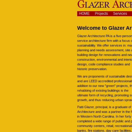
Skip
to
content.
Navigation
HOME
Projects
Services
|
Skip
to
Welcome to Glazer Ar
navigation
Glazer Architecture PA is a five-person 
service architecture firm with a focus 
sustainability. We offer services in: ma
planning and needs assessment, site 
building design for renovations and n
construction, environmental and interi
design, code compliance studies and
historic preservation.
We are proponents of sustainable des
and are LEED accredited professionals
addition to our new "green" projects, t
rehabbing of existing buildings is the
ultimate form of recycling, promoting 
growth, and thus reducing urban spraw
Patti Glazer, principal, is a graduate o
Architecture and was a partner in the 
in Western North Carolina. In her forty
completed a wide range of public and p
community centers, retail, recreational 
banks, fire stations, day care facilitie