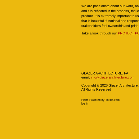
We are passionate about our work, abo
and it is reflected in the process, the 
product. It is extremely important to 
that is beautiful, functional and respon
stakeholders feel ownership and pride
Take a look through our
PROJECT P
Navigation
GLAZER ARCHITECTURE, PA
email:
info@glazerarchitecture.com
Copyright ©
2026
Glazer Architecture,
All Rights Reserved
Plone Powered
by
Totsie.com
Personal
log in
tools