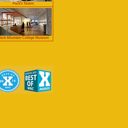
Pack's Tavern
lack Mountain College Museum