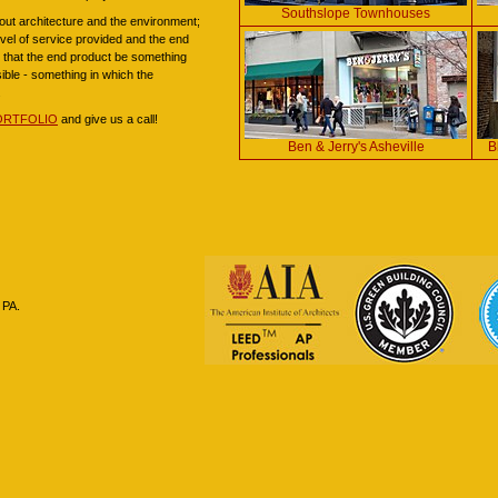
Southslope Townhouses
ut architecture and the environment;
level of service provided and the end
us that the end product be something
sible - something in which the
.
ORTFOLIO
and give us a call!
Ben & Jerry's Asheville
B
 PA.