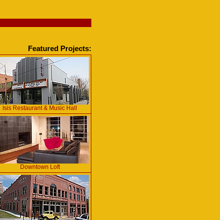
Featured Projects:
Isis Restaurant & Music Hall
Downtown Loft