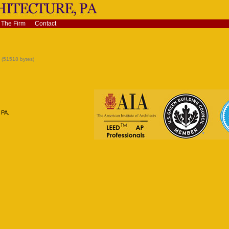
The Firm
Contact
(51518 bytes)
 PA.