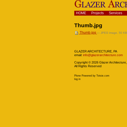
Skip
to
content.
Navigation
HOME
Projects
Services
|
Skip
Thumb.jpg
to
navigation
Thumb.jpg
— JPEG image, 50 KB 
Navigation
GLAZER ARCHITECTURE, PA
email:
info@glazerarchitecture.com
Copyright ©
2026
Glazer Architecture,
All Rights Reserved
Plone Powered
by
Totsie.com
Personal
log in
tools