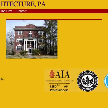
The Firm
Contact
 PA.