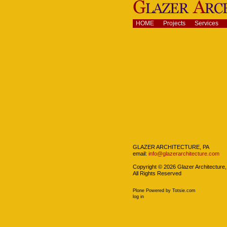
Skip
to
content.
Navigation
HOME
Projects
Services
|
Skip
to
navigation
Navigation
GLAZER ARCHITECTURE, PA
email:
info@glazerarchitecture.com
Copyright ©
2026
Glazer Architecture,
All Rights Reserved
Plone Powered
by
Totsie.com
Personal
log in
tools