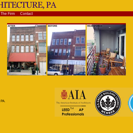
The Firm
Contact
 PA.