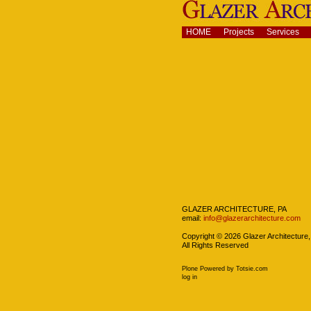
Skip
to
content.
Navigation
HOME
Projects
Services
|
Skip
to
navigation
Navigation
GLAZER ARCHITECTURE, PA
email:
info@glazerarchitecture.com
Copyright ©
2026
Glazer Architecture,
All Rights Reserved
Plone Powered
by
Totsie.com
Personal
log in
tools