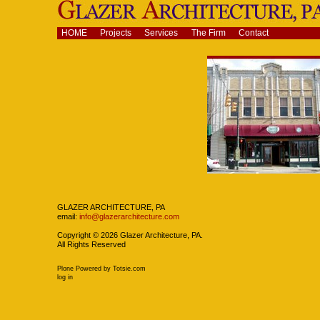
Skip
to
content.
Navigation
HOME
Projects
Services
The Firm
Contact
|
Skip
to
navigation
Navigation
GLAZER ARCHITECTURE, PA
email:
info@glazerarchitecture.com
Copyright ©
2026
Glazer Architecture, PA.
All Rights Reserved
Plone Powered
by
Totsie.com
Personal
log in
tools