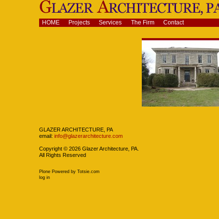
Skip
to
content.
Navigation
HOME
Projects
Services
The Firm
Contact
|
Skip
to
navigation
Navigation
GLAZER ARCHITECTURE, PA
email:
info@glazerarchitecture.com
Copyright ©
2026
Glazer Architecture, PA.
All Rights Reserved
Plone Powered
by
Totsie.com
Personal
log in
tools