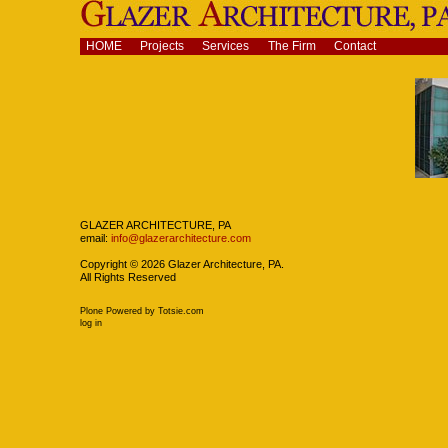
Skip
to
content.
Navigation
HOME
Projects
Services
The Firm
Contact
|
Skip
to
navigation
Navigation
GLAZER ARCHITECTURE, PA
email:
info@glazerarchitecture.com
Copyright ©
2026
Glazer Architecture, PA.
All Rights Reserved
Plone Powered
by
Totsie.com
Personal
log in
tools