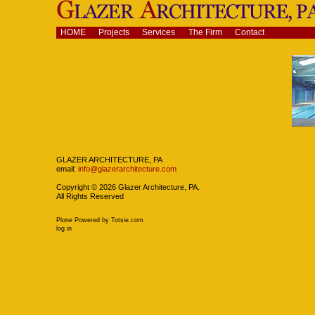
Skip
to
content.
Navigation
HOME
Projects
Services
The Firm
Contact
|
Skip
to
navigation
Navigation
GLAZER ARCHITECTURE, PA
email:
info@glazerarchitecture.com
Copyright ©
2026
Glazer Architecture, PA.
All Rights Reserved
Plone Powered
by
Totsie.com
Personal
log in
tools