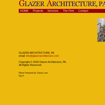
Skip
to
content.
Navigation
HOME
Projects
Services
The Firm
Contact
|
Skip
to
navigation
Navigation
GLAZER ARCHITECTURE, PA
email:
info@glazerarchitecture.com
Copyright ©
2026
Glazer Architecture, PA.
All Rights Reserved
Plone Powered
by
Totsie.com
Personal
log in
tools