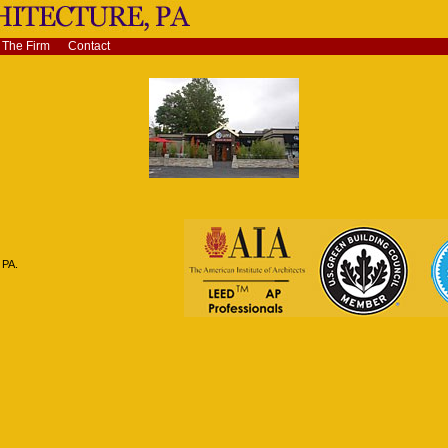
The Firm
Contact
 PA.