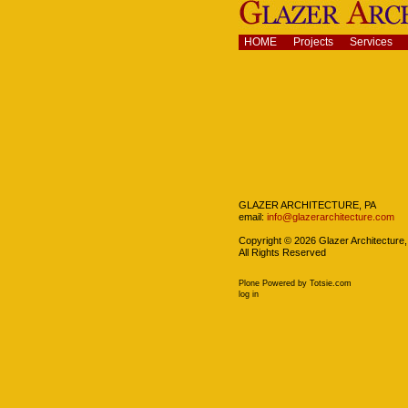
Skip
to
content.
Navigation
HOME
Projects
Services
|
Skip
to
navigation
Navigation
GLAZER ARCHITECTURE, PA
email:
info@glazerarchitecture.com
Copyright ©
2026
Glazer Architecture,
All Rights Reserved
Plone Powered
by
Totsie.com
Personal
log in
tools