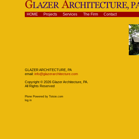
Skip
to
content.
Navigation
HOME
Projects
Services
The Firm
Contact
|
Skip
to
navigation
Navigation
GLAZER ARCHITECTURE, PA
email:
info@glazerarchitecture.com
Copyright ©
2026
Glazer Architecture, PA.
All Rights Reserved
Plone Powered
by
Totsie.com
Personal
log in
tools