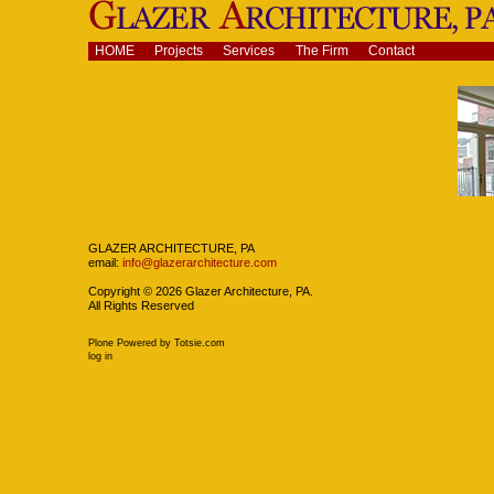
Skip
to
content.
Navigation
HOME
Projects
Services
The Firm
Contact
|
Skip
to
navigation
Navigation
GLAZER ARCHITECTURE, PA
email:
info@glazerarchitecture.com
Copyright ©
2026
Glazer Architecture, PA.
All Rights Reserved
Plone Powered
by
Totsie.com
Personal
log in
tools