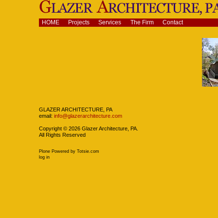
Skip
to
content.
Navigation
HOME
Projects
Services
The Firm
Contact
|
Skip
to
navigation
Navigation
GLAZER ARCHITECTURE, PA
email:
info@glazerarchitecture.com
Copyright ©
2026
Glazer Architecture, PA.
All Rights Reserved
Plone Powered
by
Totsie.com
Personal
log in
tools