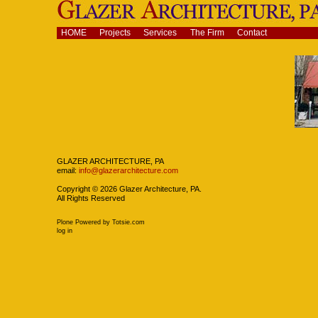
Skip
to
content.
Navigation
HOME
Projects
Services
The Firm
Contact
|
Skip
to
navigation
Navigation
GLAZER ARCHITECTURE, PA
email:
info@glazerarchitecture.com
Copyright ©
2026
Glazer Architecture, PA.
All Rights Reserved
Plone Powered
by
Totsie.com
Personal
log in
tools