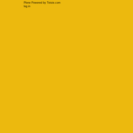
Plone Powered
by
Totsie.com
Personal
log in
tools