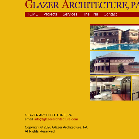
Skip
to
content.
Navigation
HOME
Projects
Services
The Firm
Contact
|
Skip
to
navigation
Navigation
GLAZER ARCHITECTURE, PA
email:
info@glazerarchitecture.com
Copyright ©
2026
Glazer Architecture, PA.
All Rights Reserved