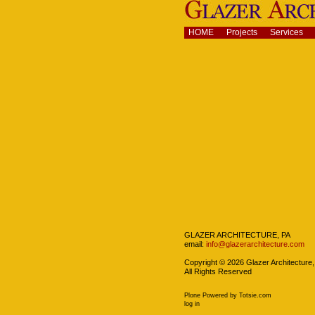
Skip
to
content.
Navigation
HOME
Projects
Services
|
Skip
to
navigation
Navigation
GLAZER ARCHITECTURE, PA
email:
info@glazerarchitecture.com
Copyright ©
2026
Glazer Architecture,
All Rights Reserved
Plone Powered
by
Totsie.com
Personal
log in
tools