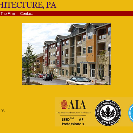
The Firm
Contact
 PA.