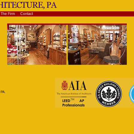
The Firm
Contact
 PA.