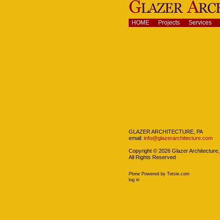
Skip
to
content.
Navigation
HOME
Projects
Services
|
Skip
to
navigation
Navigation
GLAZER ARCHITECTURE, PA
email:
info@glazerarchitecture.com
Copyright ©
2026
Glazer Architecture,
All Rights Reserved
Plone Powered
by
Totsie.com
Personal
log in
tools