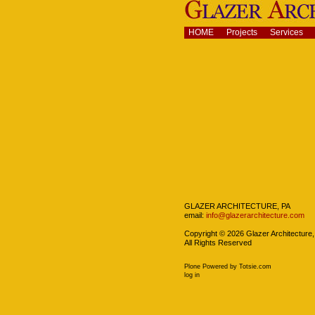
Skip
to
content.
Navigation
HOME
Projects
Services
|
Skip
to
navigation
Navigation
GLAZER ARCHITECTURE, PA
email:
info@glazerarchitecture.com
Copyright ©
2026
Glazer Architecture,
All Rights Reserved
Plone Powered
by
Totsie.com
Personal
log in
tools