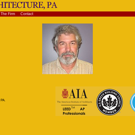
The Firm
Contact
 PA.