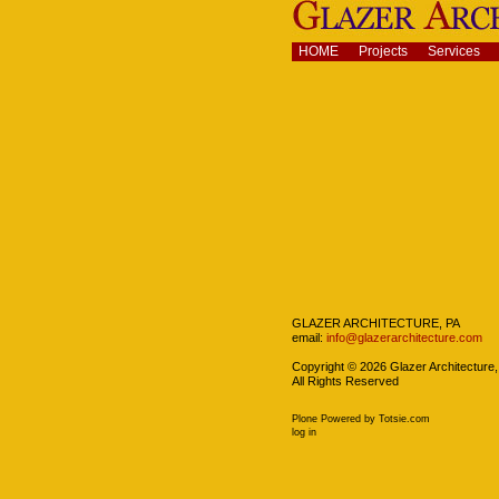
Skip
to
content.
Navigation
HOME
Projects
Services
|
Skip
to
navigation
Navigation
GLAZER ARCHITECTURE, PA
email:
info@glazerarchitecture.com
Copyright ©
2026
Glazer Architecture,
All Rights Reserved
Plone Powered
by
Totsie.com
Personal
log in
tools