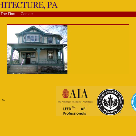
The Firm
Contact
 PA.