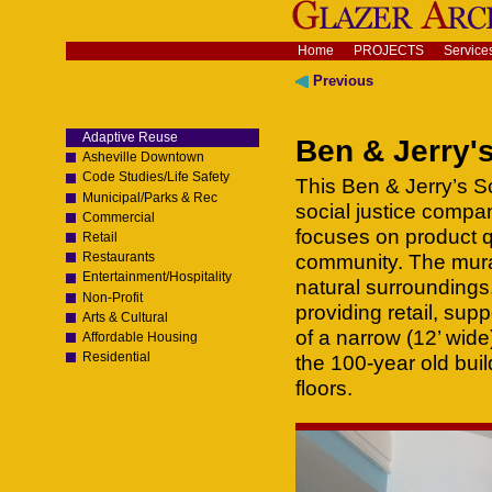
Skip
to
content.
Navigation
Home
PROJECTS
Service
|
Skip
Previous
to
navigation
Adaptive Reuse
Ben & Jerry's
Asheville Downtown
Code Studies/Life Safety
This Ben & Jerry’s S
Municipal/Parks & Rec
social justice compa
Commercial
focuses on product 
Retail
Restaurants
community. The mural
Entertainment/Hospitality
natural surroundings
Non-Profit
providing retail, su
Arts & Cultural
of a narrow (12’ wide)
Affordable Housing
Residential
the 100-year old bui
floors.