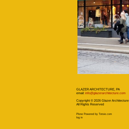
Navigation
GLAZER ARCHITECTURE, PA
email:
info@glazerarchitecture.com
Copyright ©
2026
Glazer Architecture
All Rights Reserved
Plone Powered
by
Totsie.com
Personal
log in
tools