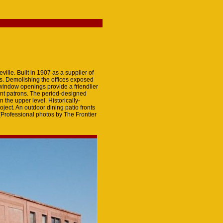
ille. Built in 1907 as a supplier of
es. Demolishing the offices exposed
 window openings provide a friendlier
rant patrons. The period-designed
the upper level. Historically-
oject. An outdoor dining patio fronts
 (Professional photos by The Frontier