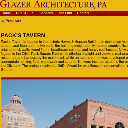
Home
PROJECTS
Services
The Firm
Contact
Previous
PACK'S TAVERN
Pack’s Tavern is located in the historic Hayes & Hopson Building in downtown Ashev
lumber, and then automotive parts, the building most recently housed county offic
original brick walls, wood floors, beadboard ceilings and heavy roof trusses. New
façade to the City’s Pack Square Park while offering daylight and views to restau
restaurant and bar occupy the main level, while an events venue was developed on 
appropriate lighting, fans, woodwork and ceramic tile were incorporated into the pr
the City park. The project received a Griffin Award for excellence in preservation.
Group)