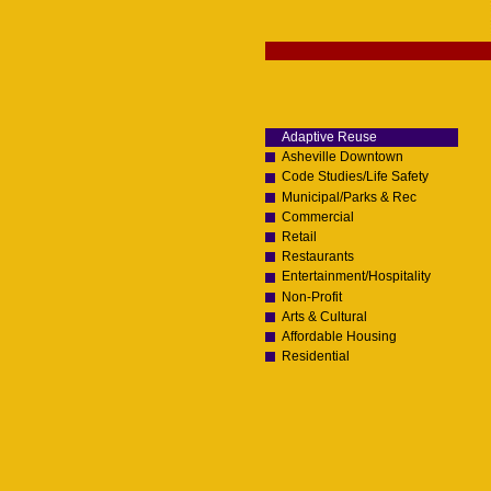
Skip
to
content.
Navigation
|
Skip
to
navigation
Adaptive Reuse
Asheville Downtown
Code Studies/Life Safety
Municipal/Parks & Rec
Commercial
Retail
Restaurants
Entertainment/Hospitality
Non-Profit
Arts & Cultural
Affordable Housing
Residential