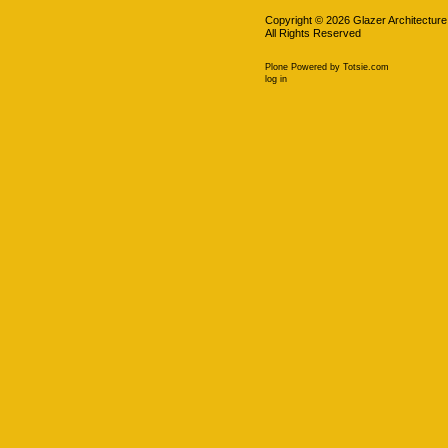
Copyright ©
2026
Glazer Architecture
All Rights Reserved
Plone Powered
by
Totsie.com
Personal
log in
tools