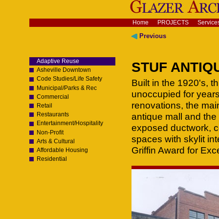
Skip
to
content.
Navigation
Home
PROJECTS
Service
|
Skip
Previous
to
navigation
Adaptive Reuse
STUF ANTIQUE
Asheville Downtown
Code Studies/Life Safety
Built in the 1920's, 
Municipal/Parks & Rec
unoccupied for years
Commercial
renovations, the mai
Retail
Restaurants
antique mall and the 
Entertainment/Hospitality
exposed ductwork, co
Non-Profit
spaces with skylit in
Arts & Cultural
Griffin Award for Exc
Affordable Housing
Residential