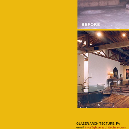
Navigation
GLAZER ARCHITECTURE, PA
email:
info@glazerarchitecture.com