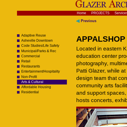
Skip
to
content.
Navigation
Home
PROJECTS
Service
|
Skip
Previous
to
navigation
Adaptive Reuse
APPALSHOP -
Asheville Downtown
Code Studies/Life Safety
Located in eastern Ke
Municipal/Parks & Rec
education center prod
Commercial
Retail
photography, multime
Restaurants
Patti Glazer, while a
Entertainment/Hospitality
Non-Profit
design team that con
Arts & Cultural
community arts facilit
Affordable Housing
and support spaces, 
Residential
hosts concerts, exhi