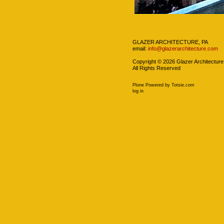
Navigation
GLAZER ARCHITECTURE, PA
email:
info@glazerarchitecture.com
Copyright ©
2026
Glazer Architecture
All Rights Reserved
Plone Powered
by
Totsie.com
Personal
log in
tools