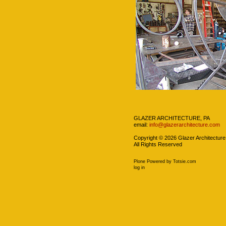
Navigation
GLAZER ARCHITECTURE, PA
email:
info@glazerarchitecture.com
Copyright ©
2026
Glazer Architecture
All Rights Reserved
Plone Powered
by
Totsie.com
Personal
log in
tools