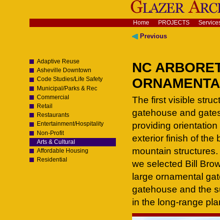
Skip
to
content.
Navigation
Home
PROJECTS
Service
|
Skip
Previous
to
navigation
Adaptive Reuse
NC ARBORE
Asheville Downtown
ORNAMENTAL 
Code Studies/Life Safety
Municipal/Parks & Rec
Commercial
The first visible str
Retail
gatehouse and gates a
Restaurants
providing orientation
Entertainment/Hospitality
Non-Profit
exterior finish of the
Arts & Cultural
mountain structures. A
Affordable Housing
Residential
we selected Bill Brow
large ornamental gat
gatehouse and the 
in the long-range pla