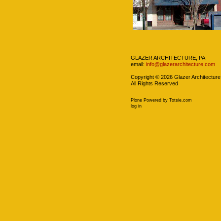
Navigation
GLAZER ARCHITECTURE, PA
email:
info@glazerarchitecture.com
Copyright ©
2026
Glazer Architecture
All Rights Reserved
Plone Powered
by
Totsie.com
Personal
log in
tools