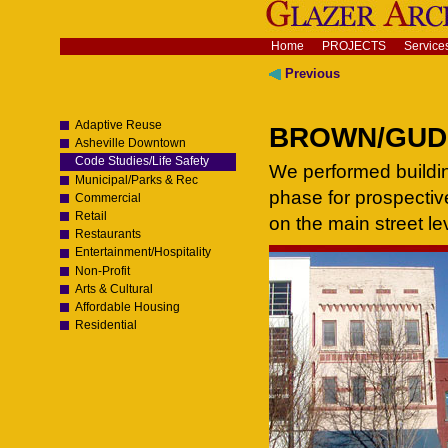
Skip
to
content.
Navigation
Home
PROJECTS
Service
|
Skip
Previous
to
navigation
Adaptive Reuse
BROWN/GUDGE
Asheville Downtown
Code Studies/Life Safety
We performed buildin
Municipal/Parks & Rec
phase for prospectiv
Commercial
Retail
on the main street le
Restaurants
Entertainment/Hospitality
Non-Profit
Arts & Cultural
Affordable Housing
Residential