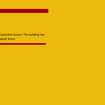
rospective buyers. The building has
upper floors.