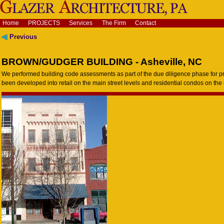
Home
PROJECTS
Services
The Firm
Contact
Previous
BROWN/GUDGER BUILDING - Asheville, NC
We performed building code assessments as part of the due diligence phase for p
been developed into retail on the main street levels and residential condos on the 