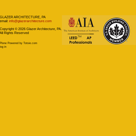
GLAZER ARCHITECTURE, PA
email:
info@glazerarchitecture.com
Copyright ©
2026
Glazer Architecture, PA.
All Rights Reserved
Plone Powered
by
Totsie.com
log in