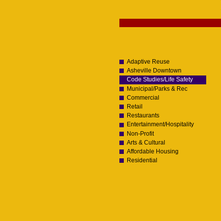
Skip
to
content.
Navigation
|
Skip
to
navigation
Adaptive Reuse
Asheville Downtown
Code Studies/Life Safety
Municipal/Parks & Rec
Commercial
Retail
Restaurants
Entertainment/Hospitality
Non-Profit
Arts & Cultural
Affordable Housing
Residential