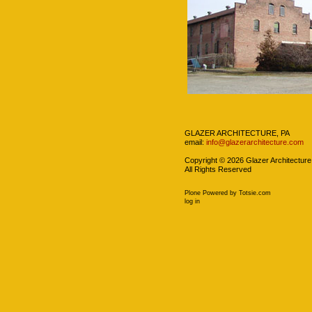
Navigation
GLAZER ARCHITECTURE, PA
email:
info@glazerarchitecture.com
Copyright ©
2026
Glazer Architecture
All Rights Reserved
Plone Powered
by
Totsie.com
Personal
log in
tools