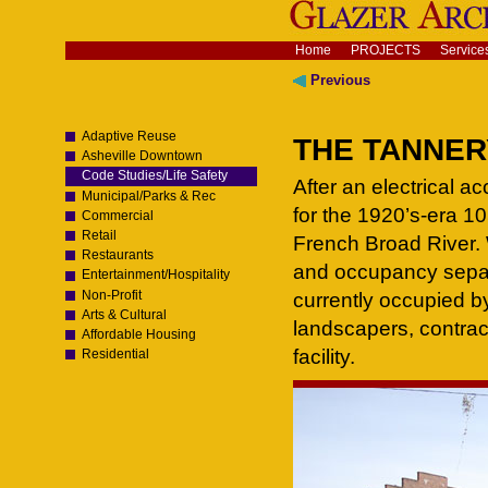
Skip
to
content.
Navigation
Home
PROJECTS
Service
|
Skip
Previous
to
navigation
Adaptive Reuse
THE TANNERY
Asheville Downtown
Code Studies/Life Safety
After an electrical a
Municipal/Parks & Rec
for the 1920’s-era 105
Commercial
Retail
French Broad River. 
Restaurants
and occupancy separ
Entertainment/Hospitality
Non-Profit
currently occupied by
Arts & Cultural
landscapers, contrac
Affordable Housing
facility.
Residential