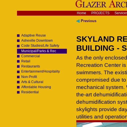
Skip
to
content.
Navigation
Home
PROJECTS
Service
|
Skip
Previous
to
navigation
Adaptive Reuse
SKYLAND RE
Asheville Downtown
BUILDING - S
Code Studies/Life Safety
Municipal/Parks & Rec
Commercial
As the only enclose
Retail
Recreation Center is
Restaurants
swimmers. The existin
Entertainment/Hospitality
Non-Profit
compromised due to 
Arts & Cultural
mechanical system. 
Affordable Housing
Residential
the-art dehumidificat
dehumidification sys
skylights provide day
utilities and operatio