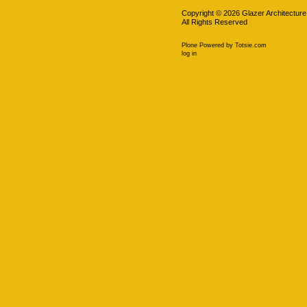
Copyright ©
2026
Glazer Architecture
All Rights Reserved
Plone Powered
by
Totsie.com
Personal
log in
tools