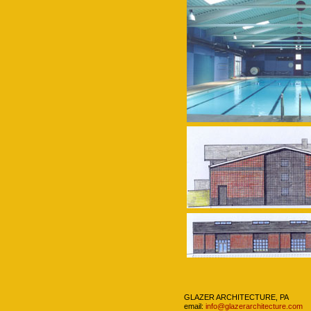
Navigation
GLAZER ARCHITECTURE, PA
email:
info@glazerarchitecture.com