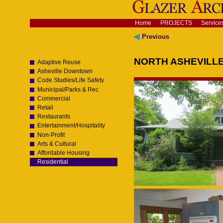
Skip
to
content.
Navigation
Home
PROJECTS
Service
|
Skip
Previous
to
navigation
NORTH ASHEVILL
Adaptive Reuse
Asheville Downtown
Code Studies/Life Safety
Municipal/Parks & Rec
Commercial
Retail
Restaurants
Entertainment/Hospitality
Non-Profit
Arts & Cultural
Affordable Housing
Residential