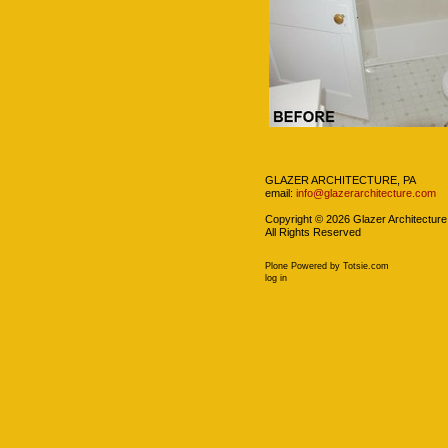
Navigation
GLAZER ARCHITECTURE, PA
email:
info@glazerarchitecture.com
Copyright ©
2026
Glazer Architecture
All Rights Reserved
Plone Powered
by
Totsie.com
Personal
log in
tools