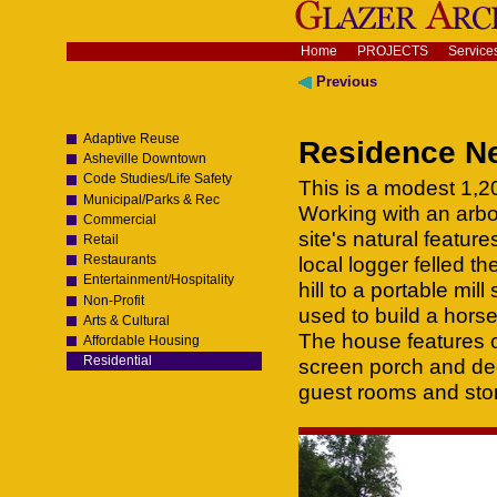
Skip
to
content.
Navigation
Home
PROJECTS
Service
|
Skip
Previous
to
navigation
Adaptive Reuse
Residence Ne
Asheville Downtown
Code Studies/Life Safety
This is a modest 1,200
Municipal/Parks & Rec
Working with an arbo
Commercial
site's natural featur
Retail
Restaurants
local logger felled 
Entertainment/Hospitality
hill to a portable mil
Non-Profit
used to build a horse 
Arts & Cultural
The house features o
Affordable Housing
Residential
screen porch and dec
guest rooms and sto