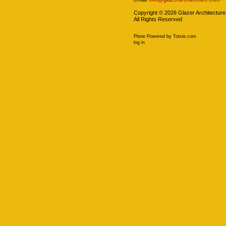
Copyright ©
2026
Glazer Architecture
All Rights Reserved
Plone Powered
by
Totsie.com
Personal
log in
tools