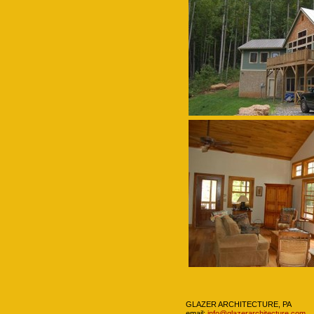
Navigation
GLAZER ARCHITECTURE, PA
email:
info@glazerarchitecture.com