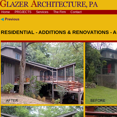
Home
PROJECTS
Services
The Firm
Contact
Previous
RESIDENTIAL - ADDITIONS & RENOVATIONS - As