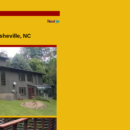
Next
heville, NC