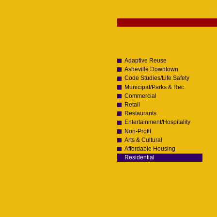
Skip
to
content.
Navigation
|
Skip
to
navigation
Adaptive Reuse
Asheville Downtown
Code Studies/Life Safety
Municipal/Parks & Rec
Commercial
Retail
Restaurants
Entertainment/Hospitality
Non-Profit
Arts & Cultural
Affordable Housing
Residential