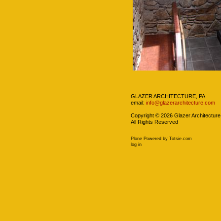
Navigation
GLAZER ARCHITECTURE, PA
email:
info@glazerarchitecture.com
Copyright ©
2026
Glazer Architecture
All Rights Reserved
Plone Powered
by
Totsie.com
Personal
log in
tools