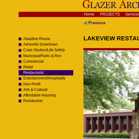
Skip
to
content.
Navigation
Home
PROJECTS
Service
|
Skip
Previous
to
navigation
LAKEVIEW RESTAU
Adaptive Reuse
Asheville Downtown
Code Studies/Life Safety
Municipal/Parks & Rec
Commercial
Retail
Restaurants
Entertainment/Hospitality
Non-Profit
Arts & Cultural
Affordable Housing
Residential