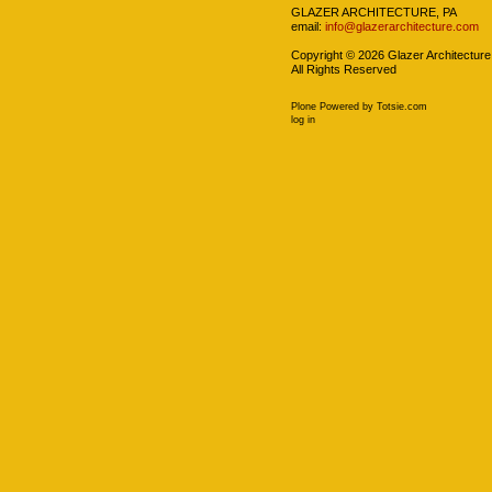
GLAZER ARCHITECTURE, PA
email:
info@glazerarchitecture.com
Copyright ©
2026
Glazer Architecture
All Rights Reserved
Plone Powered
by
Totsie.com
Personal
log in
tools