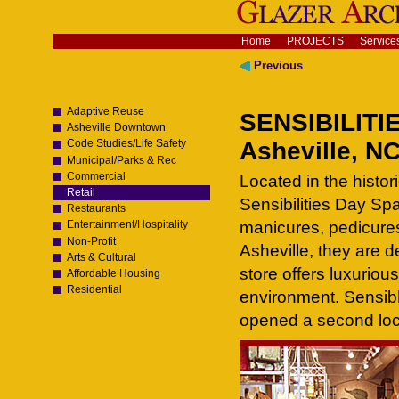
Skip
to
content.
Navigation
Home
PROJECTS
Service
|
Skip
Previous
to
navigation
Adaptive Reuse
SENSIBILITI
Asheville Downtown
Asheville, N
Code Studies/Life Safety
Municipal/Parks & Rec
Commercial
Located in the histo
Retail
Sensibilities Day Sp
Restaurants
manicures, pedicures
Entertainment/Hospitality
Non-Profit
Asheville, they are d
Arts & Cultural
store offers luxuriou
Affordable Housing
Residential
environment. Sensibl
opened a second loc