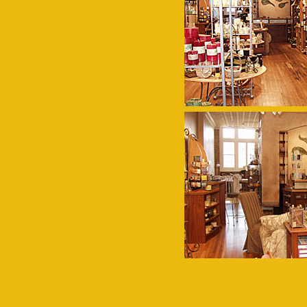
Navigation