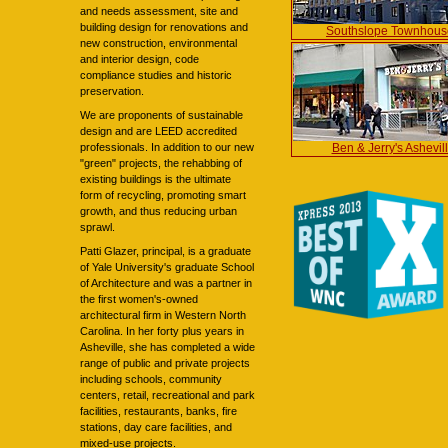
and needs assessment, site and
building design for renovations and
Southslope Townhous
new construction, environmental
and interior design, code
compliance studies and historic
preservation.
We are proponents of sustainable
design and are LEED accredited
Ben & Jerry's Ashevil
professionals. In addition to our new
"green" projects, the rehabbing of
existing buildings is the ultimate
form of recycling, promoting smart
growth, and thus reducing urban
sprawl.
Patti Glazer, principal, is a graduate
of Yale University's graduate School
of Architecture and was a partner in
the first women's-owned
architectural firm in Western North
Carolina. In her forty plus years in
Asheville, she has completed a wide
range of public and private projects
including schools, community
centers, retail, recreational and park
facilities, restaurants, banks, fire
stations, day care facilities, and
mixed-use projects.