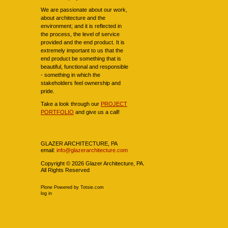
We are passionate about our work,
about architecture and the
environment; and it is reflected in
the process, the level of service
provided and the end product. It is
extremely important to us that the
end product be something that is
beautiful, functional and responsible
- something in which the
stakeholders feel ownership and
pride.
Take a look through our
PROJECT
PORTFOLIO
and give us a call!
Navigation
GLAZER ARCHITECTURE, PA
email:
info@glazerarchitecture.com
Copyright ©
2026
Glazer Architecture, PA.
All Rights Reserved
Plone Powered
by
Totsie.com
Personal
log in
tools