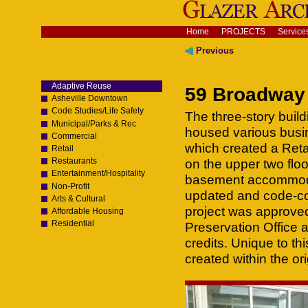
Skip
to
content.
Navigation
Home
PROJECTS
Service
|
Skip
Previous
to
navigation
Adaptive Reuse
59 Broadway 
Asheville Downtown
Code Studies/Life Safety
The three-story buil
Municipal/Parks & Rec
housed various busin
Commercial
which created a Retai
Retail
Restaurants
on the upper two flo
Entertainment/Hospitality
basement accommodat
Non-Profit
updated and code-com
Arts & Cultural
project was approved
Affordable Housing
Residential
Preservation Office 
credits. Unique to th
created within the ori