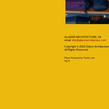
Navigation
GLAZER ARCHITECTURE, PA
email:
info@glazerarchitecture.com
Copyright ©
2026
Glazer Architecture
All Rights Reserved
Plone Powered
by
Totsie.com
Personal
log in
tools