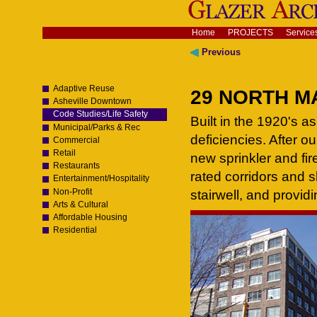
Skip
to
content.
Navigation
Home
PROJECTS
Service
|
Skip
Previous
to
navigation
Adaptive Reuse
29 NORTH MA
Asheville Downtown
Code Studies/Life Safety
Built in the 1920's as
Municipal/Parks & Rec
deficiencies. After o
Commercial
Retail
new sprinkler and fire
Restaurants
rated corridors and 
Entertainment/Hospitality
Non-Profit
stairwell, and provid
Arts & Cultural
Affordable Housing
Residential