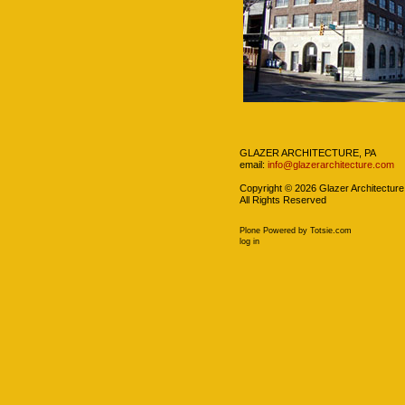
Navigation
GLAZER ARCHITECTURE, PA
email:
info@glazerarchitecture.com
Copyright ©
2026
Glazer Architecture
All Rights Reserved
Plone Powered
by
Totsie.com
Personal
log in
tools